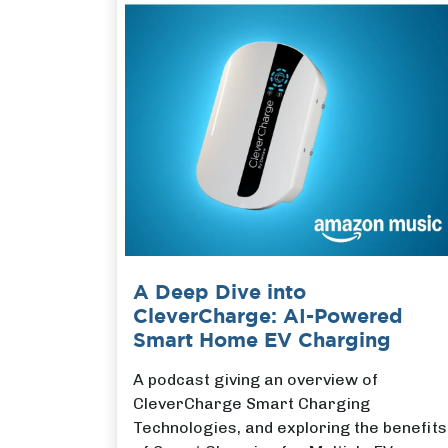
A Deep Dive into
CleverCharge: AI-Powered
Smart Home EV Charging
A podcast giving an overview of
CleverCharge Smart Charging
Technologies, and exploring the benefits