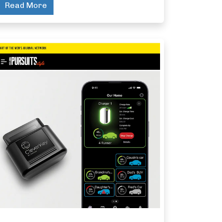
Read More