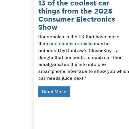
13 of the coolest car
things from the 2025
Consumer Electronics
Show
Households in the UK that have more
than
one electric vehicle
may be
enthused by DanLaw's CleverKey – a
dongle that connects to each car then
amalgamates the info into one
smartphone interface to show you which
car needs juice next."
Read More