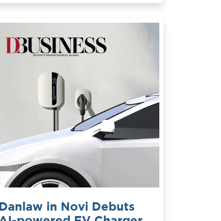
Danlaw in Novi Debuts
AI-powered EV Charger