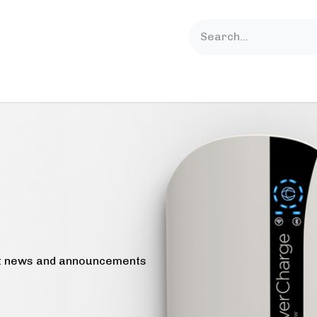
lutions
Support
News
About Us
est news and announcements