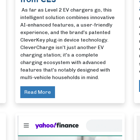
As far as Level 2 EV chargers go, this
intelligent solution combines innovative
AI-enhanced features, a user-friendly
experience, and the brand's patented
CleverKey plug-in device technology.
CleverCharge isn't just another EV
charging station; it's a complete
charging ecosystem with advanced
features that's notably designed with
multi-vehicle households in mind.
Read More