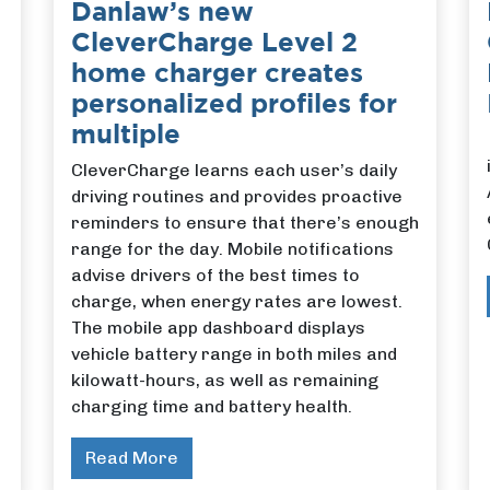
Danlaw’s new
CleverCharge Level 2
home charger creates
personalized profiles for
multiple
CleverCharge learns each user’s daily
driving routines and provides proactive
reminders to ensure that there’s enough
range for the day. Mobile notifications
advise drivers of the best times to
charge, when energy rates are lowest.
The mobile app dashboard displays
vehicle battery range in both miles and
kilowatt-hours, as well as remaining
charging time and battery health.
Read More