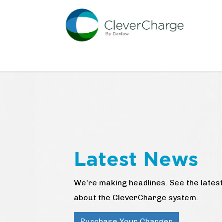
Skip to Content
Home
CleverCharge Store
Discover So
Latest News
We're making headlines. See the lat
about the CleverCharge system.
Purchase Your Charger