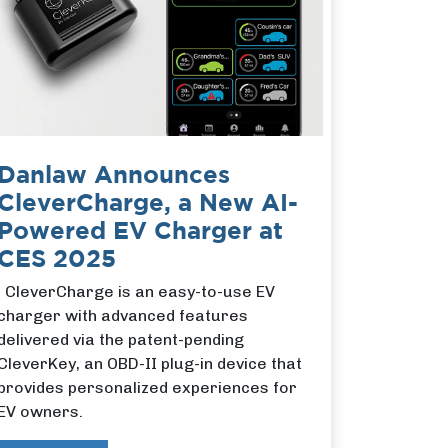
Danlaw Announces
CleverCharge, a New AI-
Powered EV Charger at
CES 2025
CleverCharge is an easy-to-use EV
charger with advanced features
delivered via the patent-pending
CleverKey, an OBD-II plug-in device that
provides personalized experiences for
EV owners.