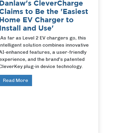
Danlaw's CleverCharge
Claims to Be the 'Easiest
Home EV Charger to
Install and Use'
As far as Level 2 EV chargers go, this
intelligent solution combines innovative
AI-enhanced features, a user-friendly
experience, and the brand's patented
CleverKey plug-in device technology.
Read More