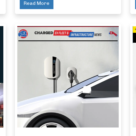
Read More