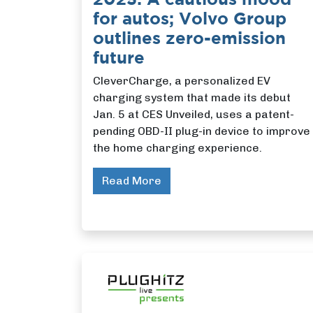
for autos; Volvo Group
outlines zero-emission
future
CleverCharge, a personalized EV
charging system that made its debut
Jan. 5 at CES Unveiled, uses a patent-
pending OBD-II plug-in device to improve
the home charging experience.
Read More