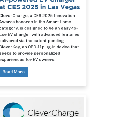
at CES 2025 in Las Vegas
CleverCharge, a CES 2025 Innovation
Awards honoree in the Smart Home
category, is designed to be an easy-to-
use EV charger with advanced features
delivered via the patent-pending
CleverKey, an OBD-II plug-in device that
seeks to provide personalized
experiences for EV owners.
Read More