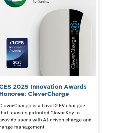
CES 2025 Innovation Awards
Honoree: CleverCharge
CleverCharge is a Level 2 EV charger
that uses its patented CleverKey to
provide users with AI-driven charge and
range management.