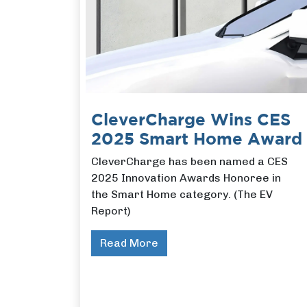
CleverCharge Wins CES
2025 Smart Home Award
CleverCharge has been named a CES
2025 Innovation Awards Honoree in
the Smart Home category. (The EV
Report)
Read More