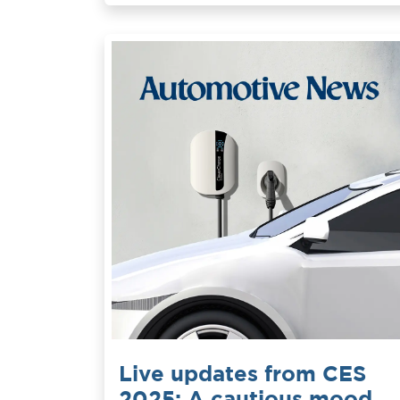
Live updates from CES
2025: A cautious mood