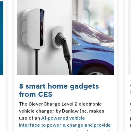
5 smart home gadgets
from CES
The CleverCharge Level 2 electronic
vehicle charger by Danlaw Inc. makes
use of an
AI-powered vehicle
interface to power a charge and provide