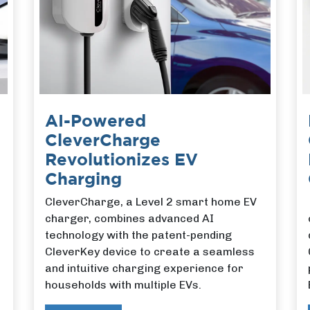
AI-Powered
CleverCharge
Revolutionizes EV
Charging
CleverCharge, a Level 2 smart home EV
charger, combines advanced AI
technology with the patent-pending
CleverKey device to create a seamless
and intuitive charging experience for
households with multiple EVs.