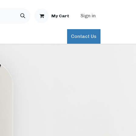
Sign in
My Cart
Contact Us