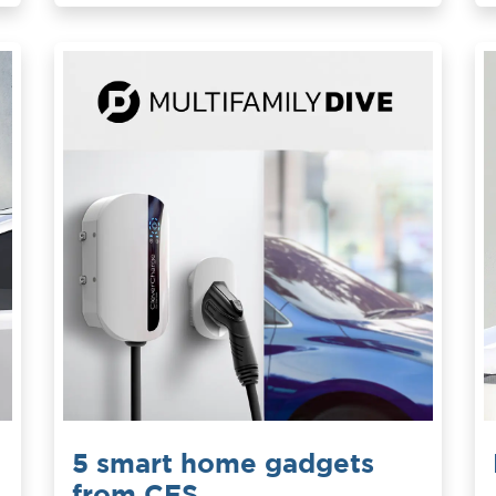
5 smart home gadgets
from CES