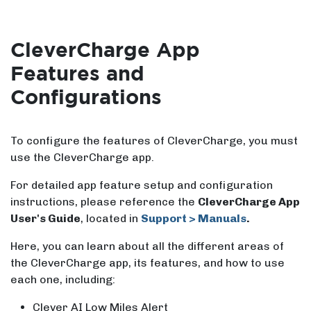
CleverCharge App
Features and
Configurations
To configure the features of CleverCharge, you must
use the CleverCharge app.
For detailed app feature setup and configuration
instructions, please reference the
CleverCharge App
User's Guide
, located in
Support > Manuals
.
Here, you can learn about all the different areas of
the CleverCharge app, its features, and how to use
each one, including:
Clever AI Low Miles Alert