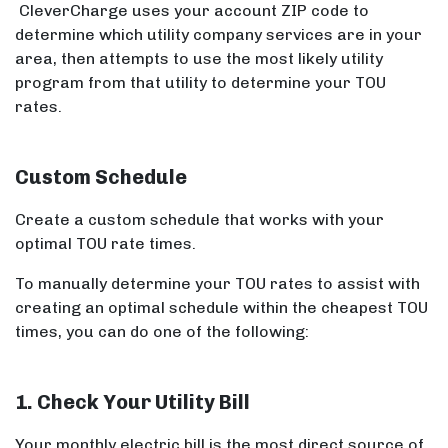
CleverCharge uses your account ZIP code to
determine which utility company services are in your
area, then attempts to use the most likely utility
program from that utility to determine your TOU
rates.
Custom Schedule
Create a custom schedule that works with your
optimal TOU rate times.
To manually determine your TOU rates to assist with
creating an optimal schedule within the cheapest TOU
times, you can do one of the following:
1. Check Your Utility Bill
Your monthly electric bill is the most direct source of