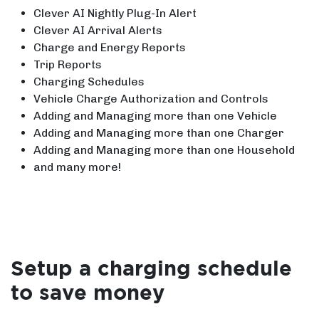
Clever AI Nightly Plug-In Alert
Clever AI Arrival Alerts
Charge and Energy Reports
Trip Reports
Charging Schedules
Vehicle Charge Authorization and Controls
Adding and Managing more than one Vehicle
Adding and Managing more than one Charger
Adding and Managing more than one Household
and many more!
Setup a charging schedule
to save money