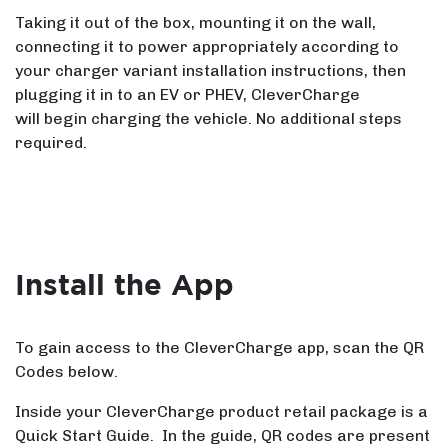
Taking it out of the box, mounting it on the wall,
connecting it to power appropriately according to
your charger variant installation instructions, then
plugging it in to an EV or PHEV, CleverCharge
will begin charging the vehicle. No additional steps
required.
Install the App
To gain access to the CleverCharge app, scan the QR
Codes below.
Inside your CleverCharge product retail package is a
Quick Start Guide. In the guide, QR codes are present