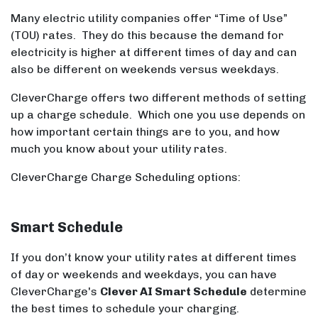
Many electric utility companies offer “Time of Use”
(TOU) rates. They do this because the demand for
electricity is higher at different times of day and can
also be different on weekends versus weekdays.
CleverCharge offers two different methods of setting
up a charge schedule. Which one you use depends on
how important certain things are to you, and how
much you know about your utility rates.
CleverCharge Charge Scheduling options:
Smart Schedule
If you don’t know your utility rates at different times
of day or weekends and weekdays, you can have
CleverCharge's
Clever AI Smart Schedule
determine
the best times to schedule your charging.