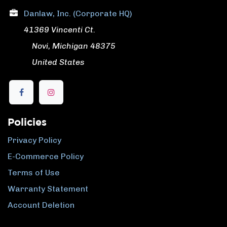
Danlaw, Inc. (Corporate HQ)
41369 Vincenti Ct.
​ Novi, Michigan 48375
​ United States
Policies
Privacy Policy
E-Commerce Policy
Terms of Use
Warranty Statement
Account Deletion