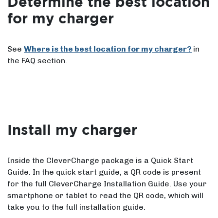
Determine the best location
for my charger
See
Where is the best location for my charger?
in
the FAQ section.
Install my charger
Inside the CleverCharge package is a Quick Start
Guide. In the quick start guide, a QR code is present
for the full CleverCharge Installation Guide. Use your
smartphone or tablet to read the QR code, which will
take you to the full installation guide.