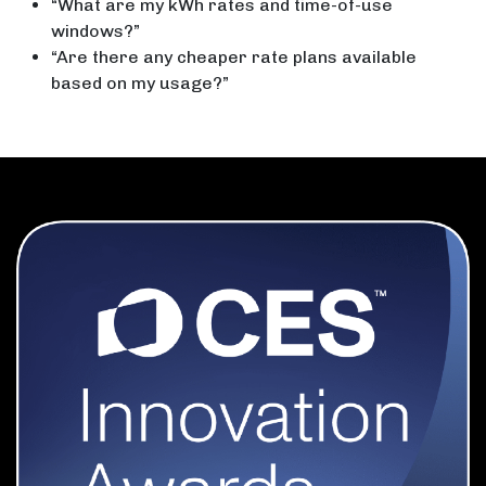
“What are my kWh rates and time-of-use
windows?”
“Are there any cheaper rate plans available
based on my usage?”