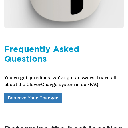
Frequently Asked
Questions
You've got questions, we've got answers. Learn all
about the CleverCharge system in our FAQ.
Reserve Your Charger