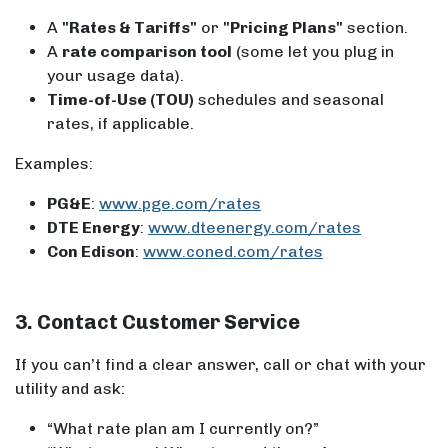
A
"Rates & Tariffs"
or
"Pricing Plans"
section.
A
rate comparison tool
(some let you plug in
your usage data).
Time-of-Use (TOU)
schedules and seasonal
rates, if applicable.
Examples:
PG&E
:
www.pge.com/rates
DTE Energy
:
www.dteenergy.com/rates
Con Edison
:
www.coned.com/rates
3. Contact Customer Service
If you can’t find a clear answer, call or chat with your
utility and ask:
“What rate plan am I currently on?”