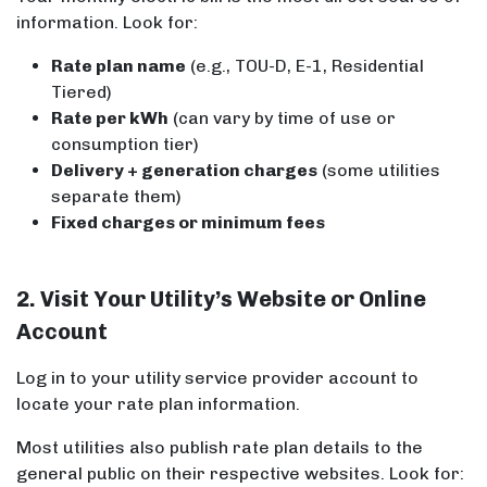
information. Look for:
Rate plan name
(e.g., TOU-D, E-1, Residential
Tiered)
Rate per kWh
(can vary by time of use or
consumption tier)
Delivery + generation charges
(some utilities
separate them)
Fixed charges or minimum fees
2. Visit Your Utility’s Website or Online
Account
Log in to your utility service provider account to
locate your rate plan information.
Most utilities also publish rate plan details to the
general public on their respective websites. Look for: