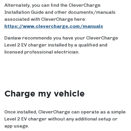
Alternately, you can find the CleverCharge
Installation Guide and other documents/manuals
associated with CleverCharge here:
https://www.clevercharge.com/manuals
Danlaw recommends you have your CleverCharge
Level 2 EV charger installed by a qualified and
licensed professional electrician.
Charge my vehicle
Once installed, CleverCharge can operate as a simple
Level 2 EV charger without any additional setup or
app usage.