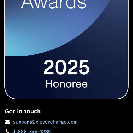
Get in touch
support@clevercharge.com
1-888-258-4286