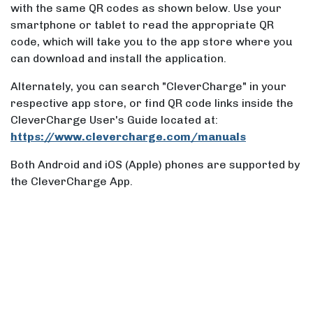
with the same QR codes as shown below. Use your
smartphone or tablet to read the appropriate QR
code, which will take you to the app store where you
can download and install the application.
Alternately, you can search "CleverCharge" in your
respective app store, or find QR code links inside the
CleverCharge User's Guide located at:
https://www.clevercharge.com/manuals
Both Android and iOS (Apple) phones are supported by
the CleverCharge App.