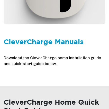
CleverCharge Manuals
Download the CleverCharge home installation guide
and quick-start guide below.
CleverCharge Home Quick