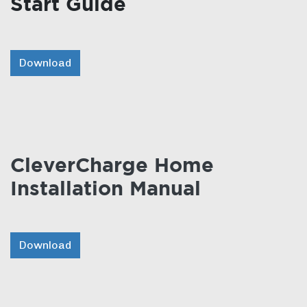
Start Guide
Download
CleverCharge Home
Installation Manual
Download