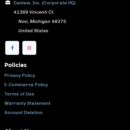
Danlaw, Inc. (Corporate HQ)
41369 Vincenti Ct.
​ Novi, Michigan 48375
​ United States
Policies
Privacy Policy
E-Commerce Policy
Terms of Use
Warranty Statement
Account Deletion