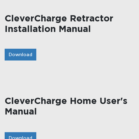
CleverCharge Retractor
Installation Manual
Download
CleverCharge Home User's
Manual
Download