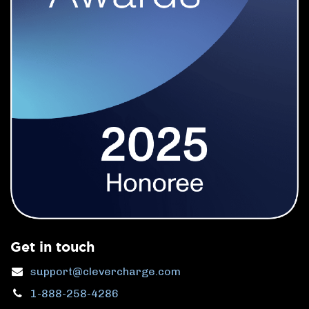
Get in touch
support@clevercharge.com
1-888-258-4286