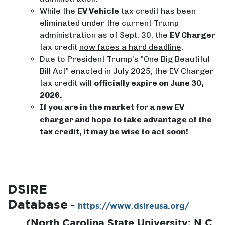
While the
EV Vehicle
tax credit has been
eliminated under the current Trump
administration as of Sept. 30, the
EV Charger
tax credit
now faces a hard deadline
.
Due to President Trump's "One Big Beautiful
Bill Act" enacted in July 2025, the EV Charger
tax credit will
officially expire on June 30,
2026.
If you are in the market for a new EV
charger and hope to take advantage of the
tax credit, it may be wise to act soon!
DSIRE
Database
-
https://www.dsireusa.org/
​(North Carolina State University; N.C.