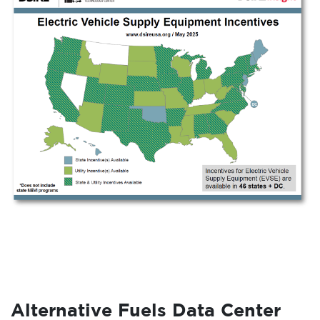
Alternative Fuels Data Center