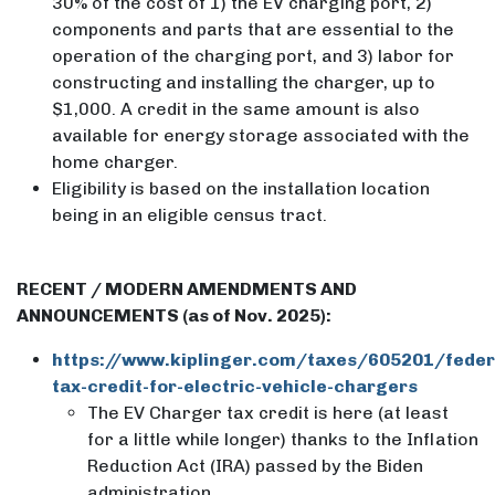
30% of the cost of 1) the EV charging port, 2)
components and parts that are essential to the
operation of the charging port, and 3) labor for
constructing and installing the charger, up to
$1,000. A credit in the same amount is also
available for energy storage associated with the
home charger.
Eligibility is based on the installation location
being in an eligible census tract.
RECENT / MODERN AMENDMENTS AND
ANNOUNCEMENTS (as of Nov. 2025):
https://www.kiplinger.com/taxes/605201/feder
tax-credit-for-electric-vehicle-chargers
The EV Charger tax credit is here (at least
for a little while longer) thanks to the Inflation
Reduction Act (IRA) passed by the Biden
administration.