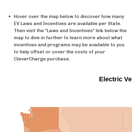
Hover over the map below to discover how many
EV Laws and Incentives are available per State.
Then visit the "Laws and Incentives" link below the
map to dive in further to learn more about what
incentives and programs may be available to you
to help offset or cover the costs of your
CleverCharge purchase.