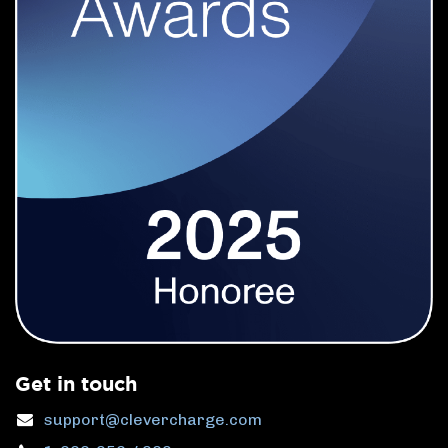
Get in touch
support@clevercharge.com