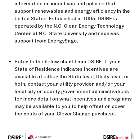
information on incentives and policies that
support renewables and energy efficiency in the
United States. Established in 1995, DSIRE is
operated by the N.C. Clean Energy Technology
Center at N.C. State University and receives
support from EnergySage.
Refer to the below chart from DSIRE. If your
State of Residence indicates incentives are
available at either the State level, Utility level, or
both, contact your utility provider and/or your
local city or county government administrations
for more detail on what incentives and programs
may be available to you to help offset or cover
the costs of your CleverCharge purchase.