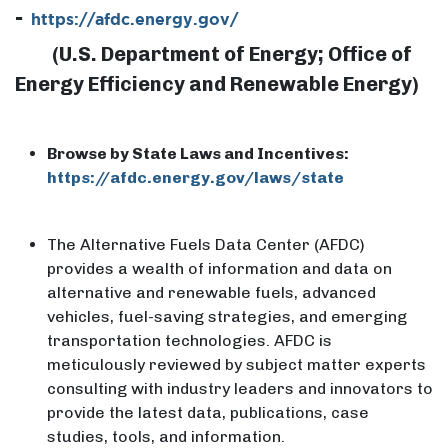
-
https://afdc.energy.gov/
​(U.S. Department of Energy; Office of
Energy Efficiency and Renewable Energy)
Browse by State Laws and Incentives:
https://afdc.energy.gov/laws/state
The Alternative Fuels Data Center (AFDC)
provides a wealth of information and data on
alternative and renewable fuels, advanced
vehicles, fuel-saving strategies, and emerging
transportation technologies. AFDC is
meticulously reviewed by subject matter experts
consulting with industry leaders and innovators to
provide the latest data, publications, case
studies, tools, and information.