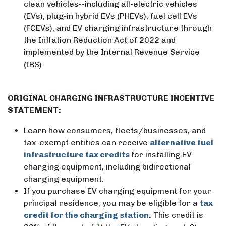
clean vehicles--including all-electric vehicles
(EVs), plug-in hybrid EVs (PHEVs), fuel cell EVs
(FCEVs), and EV charging infrastructure through
the Inflation Reduction Act of 2022 and
implemented by the Internal Revenue Service
(IRS)
ORIGINAL CHARGING INFRASTRUCTURE INCENTIVE
STATEMENT:
Learn how consumers, fleets/businesses, and
tax-exempt entities can receive
alternative fuel
infrastructure tax credits
for installing EV
charging equipment, including bidirectional
charging equipment.
If you purchase EV charging equipment for your
principal residence, you may be eligible for a
tax
credit for the charging station
.
This credit is