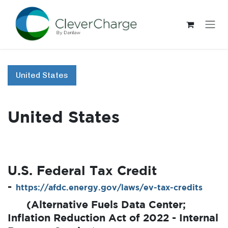
Skip to Content
United States
United States
U.S. Federal Tax Credit
-
https://afdc.energy.gov/laws/ev-tax-credits
​(Alternative Fuels Data Center;
Inflation Reduction Act of 2022 - Internal