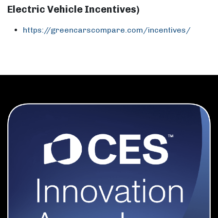
Electric Vehicle Incentives)
https://greencarscompare.com/incentives/