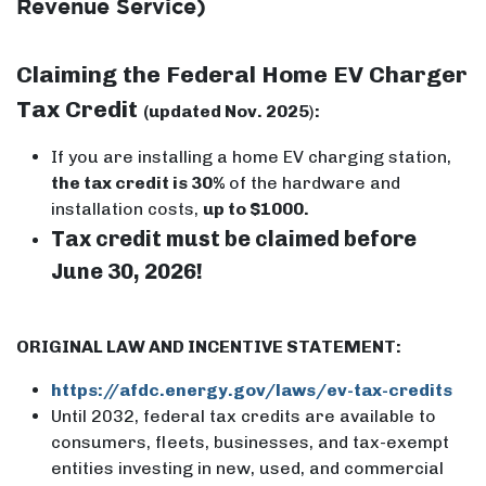
Revenue Service)
Claiming the Federal Home EV Charger
Tax Credit
(updated Nov. 2025
)
:
If you are installing a home EV charging station,
the tax credit is 30%
of the hardware and
installation costs,
up to $1000.
Tax credit must be claimed before
June 30, 2026!
ORIGINAL LAW AND INCENTIVE STATEMENT:
https://afdc.energy.gov/laws/ev-tax-credits
Until 2032, federal tax credits are available to
consumers, fleets, businesses, and tax-exempt
entities investing in new, used, and commercial