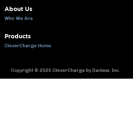
About Us
Who We Are
Products
CleverCharge Home
Copyright © 2025 CleverCharge by Danlaw, Inc.