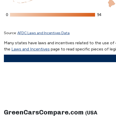
GreenCarsCompare.com
(USA