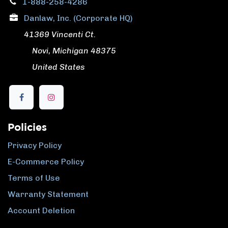
1-888-258-4286
Danlaw, Inc. (Corporate HQ)
41369 Vincenti Ct.
​ Novi, Michigan 48375
​ United States
Policies
Privacy Policy
E-Commerce Policy
Terms of Use
Warranty Statement
Account Deletion