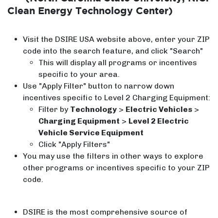
Clean Energy Technology Center)
Visit the DSIRE USA website above, enter your ZIP
code into the search feature, and click "Search"
This will display all programs or incentives
specific to your area.
Use "Apply Filter" button to narrow down
incentives specific to Level 2 Charging Equipment:
Filter by
Technology
>
Electric Vehicles
>
Charging Equipment
>
Level 2 Electric
Vehicle Service Equipment
Click "Apply Filters"
You may use the filters in other ways to explore
other programs or incentives specific to your ZIP
code.
DSIRE is the most comprehensive source of