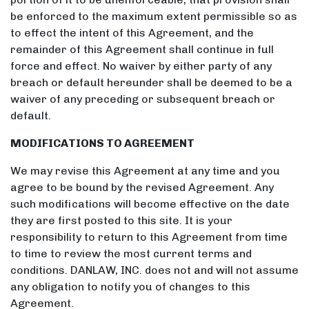
be enforced to the maximum extent permissible so as
to effect the intent of this Agreement, and the
remainder of this Agreement shall continue in full
force and effect. No waiver by either party of any
breach or default hereunder shall be deemed to be a
waiver of any preceding or subsequent breach or
default.
MODIFICATIONS TO AGREEMENT
We may revise this Agreement at any time and you
agree to be bound by the revised Agreement. Any
such modifications will become effective on the date
they are first posted to this site. It is your
responsibility to return to this Agreement from time
to time to review the most current terms and
conditions. DANLAW, INC. does not and will not assume
any obligation to notify you of changes to this
Agreement.