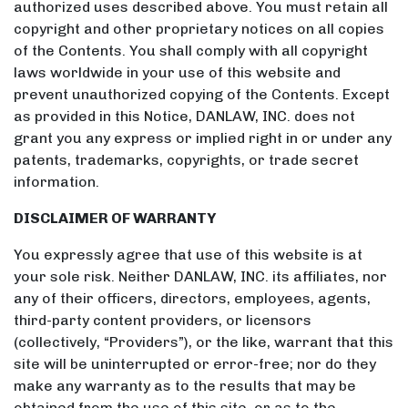
authorized uses described above. You must retain all
copyright and other proprietary notices on all copies
of the Contents. You shall comply with all copyright
laws worldwide in your use of this website and
prevent unauthorized copying of the Contents. Except
as provided in this Notice, DANLAW, INC. does not
grant you any express or implied right in or under any
patents, trademarks, copyrights, or trade secret
information.
DISCLAIMER OF WARRANTY
You expressly agree that use of this website is at
your sole risk. Neither DANLAW, INC. its affiliates, nor
any of their officers, directors, employees, agents,
third-party content providers, or licensors
(collectively, “Providers”), or the like, warrant that this
site will be uninterrupted or error-free; nor do they
make any warranty as to the results that may be
obtained from the use of this site, or as to the