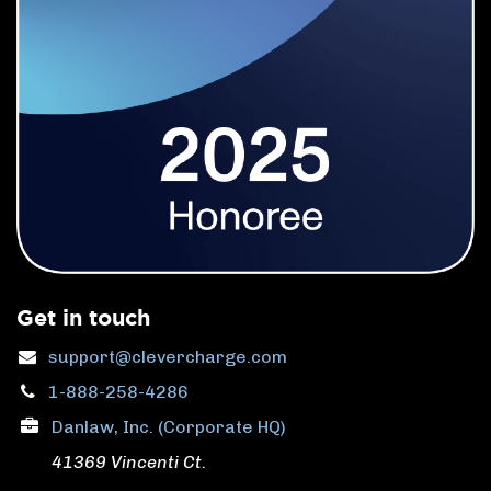
Get in touch
support@clevercharge.com
1-888-258-4286
Danlaw, Inc. (Corporate HQ)
41369 Vincenti Ct.