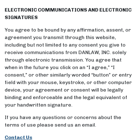
ELECTRONIC COMMUNICATIONS AND ELECTRONIC
SIGNATURES
You agree to be bound by any affirmation, assent, or
agreement you transmit through this website,
including but not limited to any consent you give to
receive communications from DANLAW, INC. solely
through electronic transmission. You agree that
when in the future you click on an “I agree,” “I
consent,” or other similarly worded “button” or entry
field with your mouse, keystroke, or other computer
device, your agreement or consent will be legally
binding and enforceable and the legal equivalent of
your handwritten signature.
If you have any questions or concerns about the
terms of use please send us an email.
Contact Us