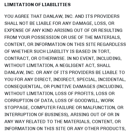
LIMITATION OF LIABILITIES
YOU AGREE THAT DANLAW, INC. AND ITS PROVIDERS
SHALL NOT BE LIABLE FOR ANY DAMAGE, LOSS, OR
EXPENSE OF ANY KIND ARISING OUT OF OR RESULTING
FROM YOUR POSSESSION OR USE OF THE MATERIALS,
CONTENT, OR INFORMATION ON THIS SITE REGARDLESS
OF WHETHER SUCH LIABILITY IS BASED IN TORT,
CONTRACT, OR OTHERWISE. IN NO EVENT, INCLUDING,
WITHOUT LIMITATION, A NEGLIGENT ACT, SHALL
DANLAW, INC. OR ANY OF ITS PROVIDERS BE LIABLE TO
YOU FOR ANY DIRECT, INDIRECT, SPECIAL, INCIDENTAL,
CONSEQUENTIAL, OR PUNITIVE DAMAGES (INCLUDING,
WITHOUT LIMITATION, LOSS OF PROFITS, LOSS OR
CORRUPTION OF DATA, LOSS OF GOODWILL, WORK
STOPPAGE, COMPUTER FAILURE OR MALFUNCTION, OR
INTERRUPTION OF BUSINESS), ARISING OUT OF OR IN
ANY WAY RELATED TO THE MATERIALS, CONTENT, OR
INFORMATION ON THIS SITE OR ANY OTHER PRODUCTS,