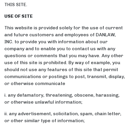
THIS SITE.
USE OF SITE
This website is provided solely for the use of current
and future customers and employees of DANLAW,
INC. to provide you with information about our
company and to enable you to contact us with any
questions or comments that you may have. Any other
use of this site is prohibited. By way of example, you
should not use any features of this site that permit
communications or postings to post, transmit, display,
or otherwise communicate
i. any defamatory, threatening, obscene, harassing,
or otherwise unlawful information;
ii. any advertisement, solicitation, spam, chain letter,
or other similar type of information;