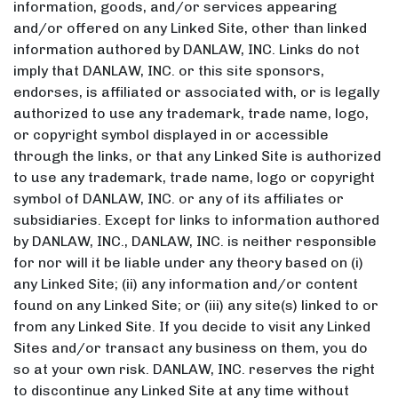
information, goods, and/or services appearing
and/or offered on any Linked Site, other than linked
information authored by DANLAW, INC. Links do not
imply that DANLAW, INC. or this site sponsors,
endorses, is affiliated or associated with, or is legally
authorized to use any trademark, trade name, logo,
or copyright symbol displayed in or accessible
through the links, or that any Linked Site is authorized
to use any trademark, trade name, logo or copyright
symbol of DANLAW, INC. or any of its affiliates or
subsidiaries. Except for links to information authored
by DANLAW, INC., DANLAW, INC. is neither responsible
for nor will it be liable under any theory based on (i)
any Linked Site; (ii) any information and/or content
found on any Linked Site; or (iii) any site(s) linked to or
from any Linked Site. If you decide to visit any Linked
Sites and/or transact any business on them, you do
so at your own risk. DANLAW, INC. reserves the right
to discontinue any Linked Site at any time without