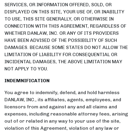
SERVICES, OR INFORMATION OFFERED, SOLD, OR
DISPLAYED ON THIS SITE, YOUR USE OF, OR INABILITY
TO USE, THIS SITE GENERALLY, OR OTHERWISE IN
CONNECTION WITH THIS AGREEMENT, REGARDLESS OF
WHETHER DANLAW, INC. OR ANY OF ITS PROVIDERS
HAVE BEEN ADVISED OF THE POSSIBILITY OF SUCH
DAMAGES. BECAUSE SOME STATES DO NOT ALLOW THE
LIMITATION OF LIABILITY FOR CONSEQUENTIAL OR
INCIDENTAL DAMAGES, THE ABOVE LIMITATION MAY
NOT APPLY TO YOU.
INDEMNIFICATION
You agree to indemnify, defend, and hold harmless
DANLAW, INC., its affiliates, agents, employees, and
licensors from and against any and all claims and
expenses, including reasonable attorney fees, arising
out of or related in any way to your use of the site,
violation of this Agreement, violation of any law or