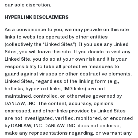
our sole discretion.
HYPERLINK DISCLAIMERS
As a convenience to you, we may provide on this site
links to websites operated by other entities
(collectively the “Linked Sites”). If you use any Linked
Sites, you will leave this site. If you decide to visit any
Linked Site, you do so at your own risk and it is your
responsibility to take all protective measures to
guard against viruses or other destructive elements.
Linked Sites, regardless of the linking form (e.g.,
hotlinks, hypertext links, IMG links) are not
maintained, controlled, or otherwise governed by
DANLAW, INC. The content, accuracy, opinions
expressed, and other links provided by Linked Sites
are not investigated, verified, monitored, or endorsed
by DANLAW, INC. DANLAW, INC. does not endorse,
make any representations regarding, or warrant any