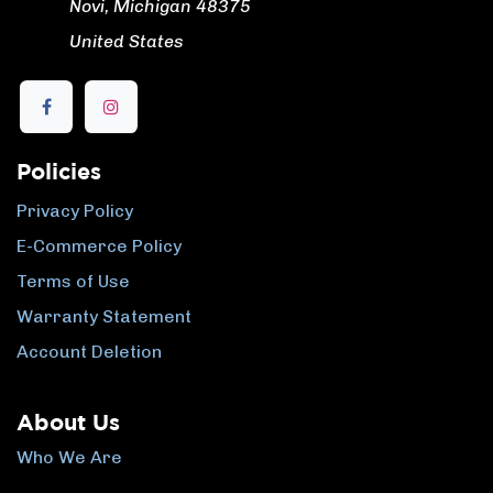
​ Novi, Michigan 48375
​ United States
Policies
Privacy Policy
E-Commerce Policy
Terms of Use
Warranty Statement
Account Deletion
About Us
Who We Are