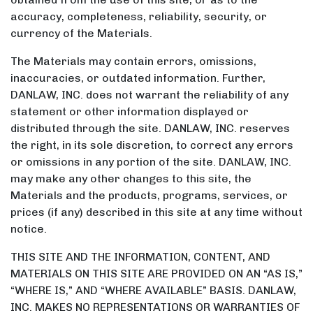
accuracy, completeness, reliability, security, or
currency of the Materials.
The Materials may contain errors, omissions,
inaccuracies, or outdated information. Further,
DANLAW, INC. does not warrant the reliability of any
statement or other information displayed or
distributed through the site. DANLAW, INC. reserves
the right, in its sole discretion, to correct any errors
or omissions in any portion of the site. DANLAW, INC.
may make any other changes to this site, the
Materials and the products, programs, services, or
prices (if any) described in this site at any time without
notice.
THIS SITE AND THE INFORMATION, CONTENT, AND
MATERIALS ON THIS SITE ARE PROVIDED ON AN “AS IS,”
“WHERE IS,” AND “WHERE AVAILABLE” BASIS. DANLAW,
INC. MAKES NO REPRESENTATIONS OR WARRANTIES OF