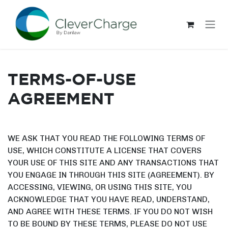
Skip to Content
TERMS-OF-USE
AGREEMENT
WE ASK THAT YOU READ THE FOLLOWING TERMS OF
USE, WHICH CONSTITUTE A LICENSE THAT COVERS
YOUR USE OF THIS SITE AND ANY TRANSACTIONS THAT
YOU ENGAGE IN THROUGH THIS SITE (AGREEMENT). BY
ACCESSING, VIEWING, OR USING THIS SITE, YOU
ACKNOWLEDGE THAT YOU HAVE READ, UNDERSTAND,
AND AGREE WITH THESE TERMS. IF YOU DO NOT WISH
TO BE BOUND BY THESE TERMS, PLEASE DO NOT USE