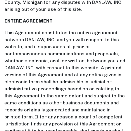
County, Michigan for any disputes with DANLAW, INC.
arising out of your use of this site.
ENTIRE AGREEMENT
This Agreement constitutes the entire agreement
between DANLAW, INC. and you with respect to this
website, and it supersedes all prior or
contemporaneous communications and proposals,
whether electronic, oral, or written, between you and
DANLAW, INC. with respect to this website. A printed
version of this Agreement and of any notice given in
electronic form shall be admissible in judicial or
administrative proceedings based on or relating to
this Agreement to the same extent and subject to the
same conditions as other business documents and
records originally generated and maintained in
printed form. If for any reason a court of competent
jurisdiction finds any provision of this Agreement or
portion of it to be unenforceable, that provision shall