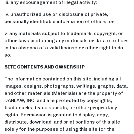
iii. any encouragement of illegal activity;
iv. unauthorized use or disclosure of private,
personally identifiable information of others; or
v. any materials subject to trademark, copyright, or
other laws protecting any materials or data of others
in the absence of a valid license or other right to do
so.
SITE CONTENTS AND OWNERSHIP
The information contained on this site, including all
images, designs, photographs, writings, graphs, data,
and other materials (Materials) are the property of
DANLAW, INC. and are protected by copyrights,
trademarks, trade secrets, or other proprietary
rights. Permission is granted to display, copy,
distribute, download, and print portions of this site
solely for the purposes of using this site for the