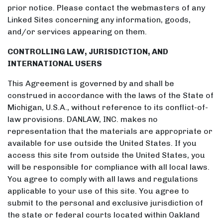
prior notice. Please contact the webmasters of any
Linked Sites concerning any information, goods,
and/or services appearing on them.
CONTROLLING LAW, JURISDICTION, AND
INTERNATIONAL USERS
This Agreement is governed by and shall be
construed in accordance with the laws of the State of
Michigan, U.S.A., without reference to its conflict-of-
law provisions. DANLAW, INC. makes no
representation that the materials are appropriate or
available for use outside the United States. If you
access this site from outside the United States, you
will be responsible for compliance with all local laws.
You agree to comply with all laws and regulations
applicable to your use of this site. You agree to
submit to the personal and exclusive jurisdiction of
the state or federal courts located within Oakland