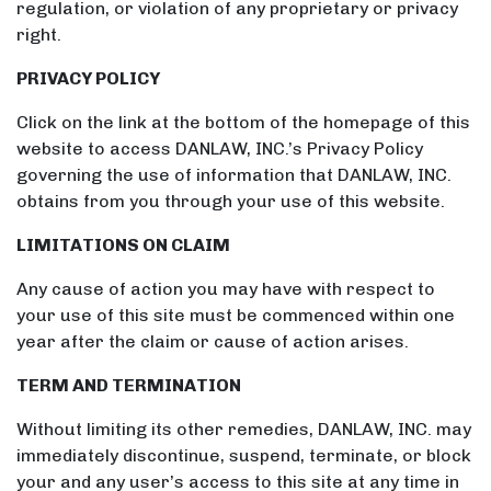
regulation, or violation of any proprietary or privacy
right.
PRIVACY POLICY
Click on the link at the bottom of the homepage of this
website to access DANLAW, INC.’s Privacy Policy
governing the use of information that DANLAW, INC.
obtains from you through your use of this website.
LIMITATIONS ON CLAIM
Any cause of action you may have with respect to
your use of this site must be commenced within one
year after the claim or cause of action arises.
TERM AND TERMINATION
Without limiting its other remedies, DANLAW, INC. may
immediately discontinue, suspend, terminate, or block
your and any user’s access to this site at any time in