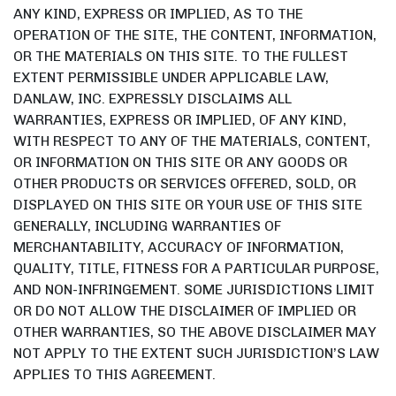
ANY KIND, EXPRESS OR IMPLIED, AS TO THE
OPERATION OF THE SITE, THE CONTENT, INFORMATION,
OR THE MATERIALS ON THIS SITE. TO THE FULLEST
EXTENT PERMISSIBLE UNDER APPLICABLE LAW,
DANLAW, INC. EXPRESSLY DISCLAIMS ALL
WARRANTIES, EXPRESS OR IMPLIED, OF ANY KIND,
WITH RESPECT TO ANY OF THE MATERIALS, CONTENT,
OR INFORMATION ON THIS SITE OR ANY GOODS OR
OTHER PRODUCTS OR SERVICES OFFERED, SOLD, OR
DISPLAYED ON THIS SITE OR YOUR USE OF THIS SITE
GENERALLY, INCLUDING WARRANTIES OF
MERCHANTABILITY, ACCURACY OF INFORMATION,
QUALITY, TITLE, FITNESS FOR A PARTICULAR PURPOSE,
AND NON-INFRINGEMENT. SOME JURISDICTIONS LIMIT
OR DO NOT ALLOW THE DISCLAIMER OF IMPLIED OR
OTHER WARRANTIES, SO THE ABOVE DISCLAIMER MAY
NOT APPLY TO THE EXTENT SUCH JURISDICTION’S LAW
APPLIES TO THIS AGREEMENT.